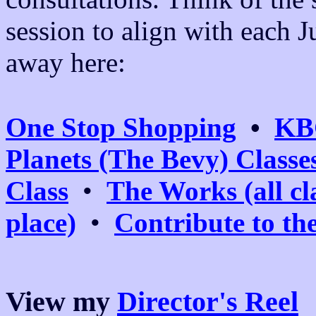
session to align with each Ju
away here:
One Stop Shopping
•
KB
Planets (The Bevy) Classe
Class
•
The Works (all cl
place)
•
Contribute to th
View my
Director's Reel