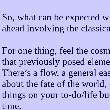
So, what can be expected wit
ahead involving the classic
For one thing, feel the cosmi
that previously posed eleme
There’s a flow, a general ea
about the fate of the world, 
things on your to-do/life b
time.