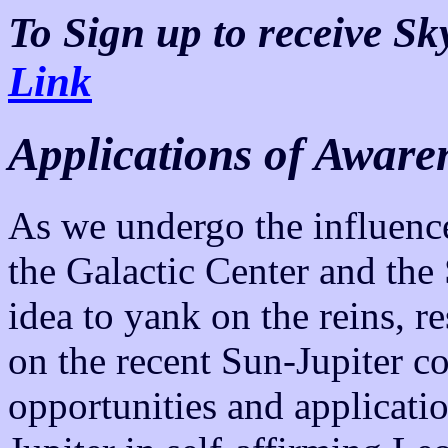
To Sign up to receive S
Link
Applications of Aware
As we undergo the influenc
the Galactic Center and the 
idea to yank on the reins, re
on the recent Sun-Jupiter c
opportunities and applicati