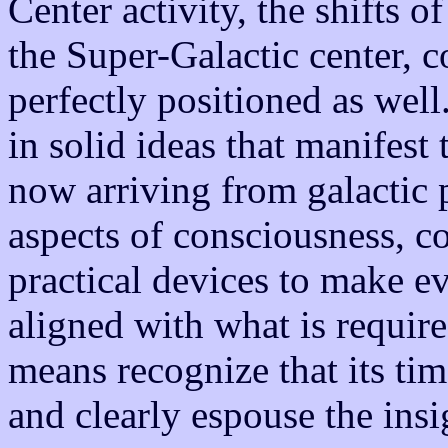
Center activity, the shifts o
the Super-Galactic center, c
perfectly positioned as wel
in solid ideas that manifest 
now arriving from galactic 
aspects of consciousness, c
practical devices to make e
aligned with what is require
means recognize that its ti
and clearly espouse the ins