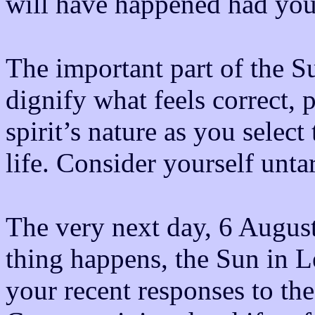
will have happened had you 
The important part of the Su
dignify what feels correct, 
spirit’s nature as you selec
life. Consider yourself unt
The very next day, 6 August
thing happens, the Sun in L
your recent responses to the