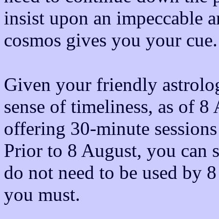
insist upon an impeccable 
cosmos gives you your cue.
Given your friendly astrolo
sense of timeliness, as of 8
offering 30-minute sessions
Prior to 8 August, you can s
do not need to be used by 8
you must.