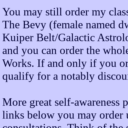
You may still order my class
The Bevy (female named dwa
Kuiper Belt/Galactic Astr
and you can order the whole
Works. If and only if you
qualify for a notably discou
More great self-awareness p
links below you may order u
consultations. Think of the 