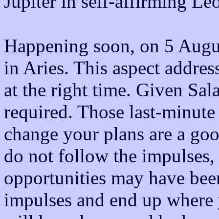
Jupiter in self-affirming Leo
Happening soon, on 5 August
in Aries. This aspect addres
at the right time. Given Sala
required. Those last-minute 
change your plans are a goo
do not follow the impulses
opportunities may have been
impulses and end up where 