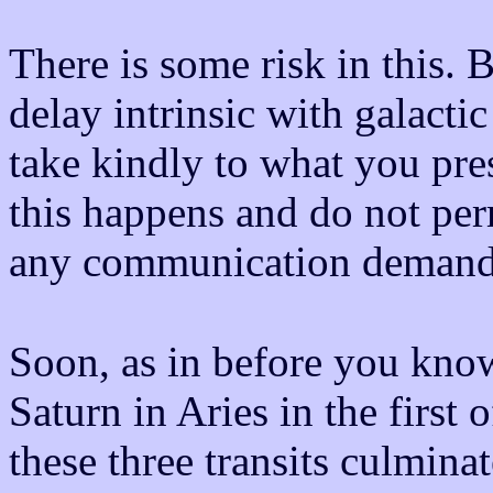
There is some risk in this. 
delay intrinsic with galacti
take kindly to what you pre
this happens and do not perm
any communication demande
Soon, as in before you know 
Saturn in Aries in the first
these three transits culminat