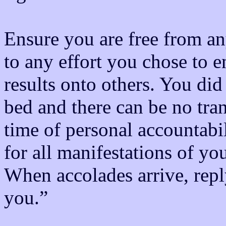
Ensure you are free from a
to any effort you chose to e
results onto others. You did
bed and there can be no trans
time of personal accountabi
for all manifestations of your
When accolades arrive, repl
you.”