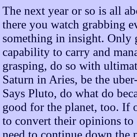
The next year or so is all a
there you watch grabbing ev
something in insight. Only 
capability to carry and ma
grasping, do so with ultima
Saturn in Aries, be the uber-
Says Pluto, do what do becau
good for the planet, too. If 
to convert their opinions to
need to continue down the p