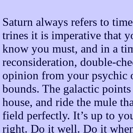
Saturn always refers to tim
trines it is imperative that
know you must, and in a ti
reconsideration, double-che
opinion from your psychic o
bounds. The galactic points 
house, and ride the mule tha
field perfectly. It’s up to 
right. Do it well. Do it wh