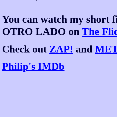
You can watch my shor
OTRO LADO on
The Fli
Check out
ZAP!
and
MET
Philip's IMDb