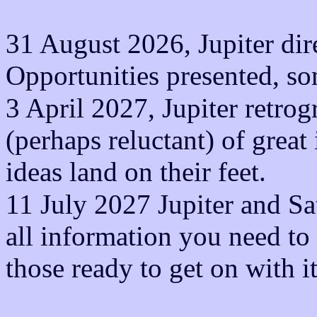
31 August 2026, Jupiter dire
Opportunities presented, so
3 April 2027, Jupiter retrog
(perhaps reluctant) of grea
ideas land on their feet.
11 July 2027 Jupiter and Sat
all information you need to 
those ready to get on with i