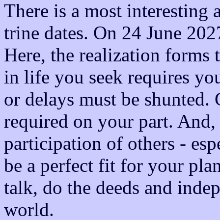
There is a most interesting
trine dates. On 24 June 2027
Here, the realization forms 
in life you seek requires you
or delays must be shunted. G
required on your part. And,
participation of others - es
be a perfect fit for your pla
talk, do the deeds and inde
world.