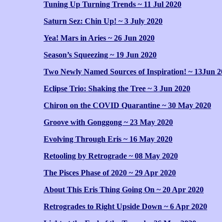
Tuning Up Turning Trends ~ 11 Jul 2020
Saturn Sez: Chin Up! ~ 3 July 2020
Yea! Mars in Aries ~ 26 Jun 2020
Season’s Squeezing ~ 19 Jun 2020
Two Newly Named Sources of Inspiration! ~ 13Jun 2
Eclipse Trio: Shaking the Tree ~ 3 Jun 2020
Chiron on the COVID Quarantine ~ 30 May 2020
Groove with Gonggong ~ 23 May 2020
Evolving Through Eris ~ 16 May 2020
Retooling by Retrograde ~ 08 May 2020
The Pisces Phase of 2020 ~ 29 Apr 2020
About This Eris Thing Going On ~ 20 Apr 2020
Retrogrades to Right Upside Down ~ 6 Apr 2020