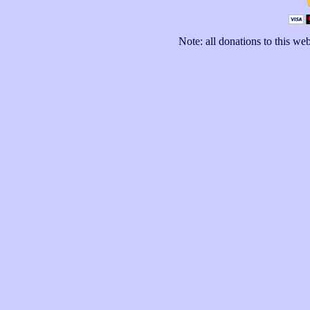
Note: all donations to this we