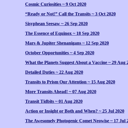
Cosmic Curiosities ~ 9 Oct 2020
“Ready or Not!” Call the Transits ~ 3 Oct 2020
Sisyphean Seesaw ~ 26 Sep 2020
The Essence of Equinox ~ 18 Sep 2020
Mars & Jupiter Shenanigans ~ 12 Sep 2020
October Opportunities ~ 4 Sep 2020
What the Planets Suggest About a Vaccine ~ 29 Aug 
Detailed Duties ~ 22 Aug 2020
Transits to Prism Our Attention ~ 15 Aug 2020
More Transits Ahead! ~ 07 Aug 2020
Transit Tidbits ~ 01 Aug 2020
Action or Insight or Both and When? ~ 25 Jul 2020
The Awesomely Photogenic Comet Neowise ~ 17 Jul 