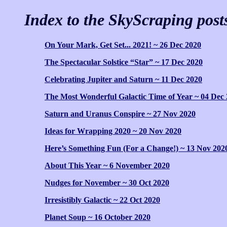
Index to the SkyScraping post
On Your Mark, Get Set... 2021! ~ 26 Dec 2020
The Spectacular Solstice “Star” ~ 17 Dec 2020
Celebrating Jupiter and Saturn ~ 11 Dec 2020
The Most Wonderful Galactic Time of Year ~ 04 Dec
Saturn and Uranus Conspire ~ 27 Nov 2020
Ideas for Wrapping 2020 ~ 20 Nov 2020
Here’s Something Fun (For a Change!) ~ 13 Nov 202
About This Year ~ 6 November 2020
Nudges for November ~ 30 Oct 2020
Irresistibly Galactic ~ 22 Oct 2020
Planet Soup ~ 16 October 2020