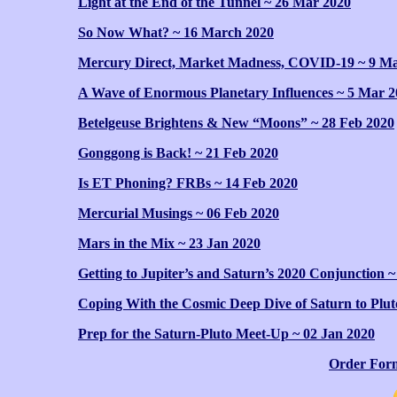
Light at the End of the Tunnel ~ 26 Mar 2020
So Now What? ~ 16 March 2020
Mercury Direct, Market Madness, COVID-19 ~ 9 M
A Wave of Enormous Planetary Influences ~ 5 Mar 2
Betelgeuse Brightens & New “Moons” ~ 28 Feb 2020
Gonggong is Back! ~ 21 Feb 2020
Is ET Phoning? FRBs ~ 14 Feb 2020
Mercurial Musings ~ 06 Feb 2020
Mars in the Mix ~ 23 Jan 2020
Getting to Jupiter’s and Saturn’s 2020 Conjunction ~
Coping With the Cosmic Deep Dive of Saturn to Plut
Prep for the Saturn-Pluto Meet-Up ~ 02 Jan 2020
Order For