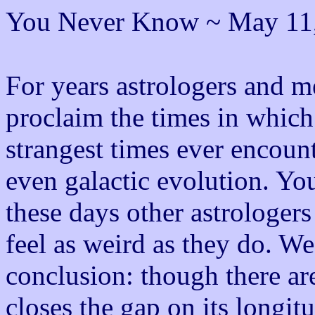
You Never Know ~ May 11
For years astrologers and m
proclaim the times in which 
strangest times ever encoun
even galactic evolution. Y
these days other astrologer
feel as weird as they do. W
conclusion: though there are
closes the gap on its longit