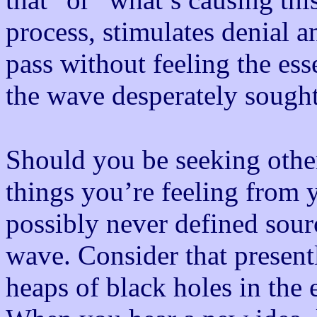
process, stimulates denial a
pass without feeling the ess
the wave desperately sough
Should you be seeking other 
things you’re feeling from 
possibly never defined sour
wave. Consider that presen
heaps of black holes in the 