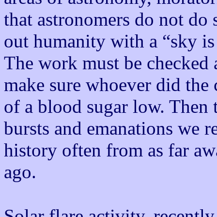
that astronomers do not do 
out humanity with a “sky is 
The work must be checked a
make sure whoever did the 
of a blood sugar low. Then t
bursts and emanations we re
history often from as far aw
ago.
Solar flare activity, recent