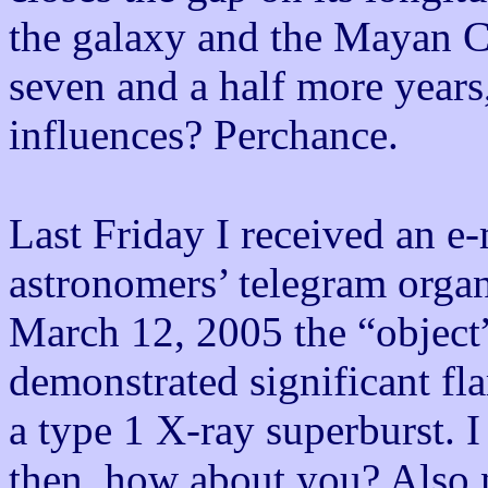
the galaxy and the Mayan Ca
seven and a half more year
influences? Perchance.
Last Friday I received an e
astronomers’ telegram organ
March 12, 2005 the “objec
demonstrated significant flar
a type 1 X-ray superburst. 
then, how about you? Also n