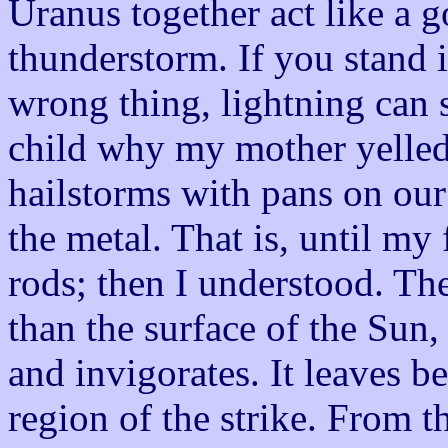
Uranus together act like a g
thunderstorm. If you stand 
wrong thing, lightning can s
child why my mother yelled
hailstorms with pans on our 
the metal. That is, until my
rods; then I understood. The
than the surface of the Sun,
and invigorates. It leaves be
region of the strike. From th