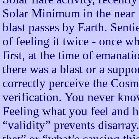
Solar Minimum in the near f
blast passes by Earth. Senti
of feeling it twice - once w
first, at the time of emanat
there was a blast or a suppor
correctly perceive the Cosm
verification. You never kno
Feeling what you feel and h
“validity” prevents disarra
that” or “what’s causing this