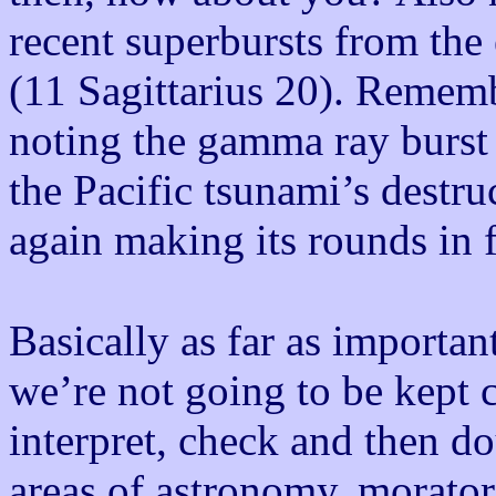
recent superbursts from th
(11 Sagittarius 20). Rememb
noting the gamma ray burst 
the Pacific tsunami’s destr
again making its rounds in
Basically as far as importan
we’re not going to be kept c
interpret, check and then d
areas of astronomy, morato