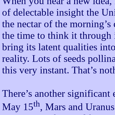
When you hear a new idea, 
of delectable insight the Un
the nectar of the morning’s 
the time to think it through 
bring its latent qualities i
reality. Lots of seeds pollin
this very instant. That’s not
There’s another significant
th
May 15
, Mars and Uranus 