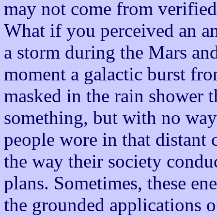
may not come from verified 
What if you perceived an an
a storm during the Mars and
moment a galactic burst fro
masked in the rain shower 
something, but with no way 
people wore in that distant 
the way their society condu
plans. Sometimes, these ener
the grounded applications of