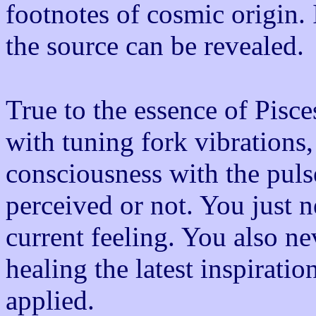
footnotes of cosmic origin. 
the source can be revealed.
True to the essence of Pisc
with tuning fork vibrations,
consciousness with the pul
perceived or not. You just 
current feeling. You also n
healing the latest inspiratio
applied.