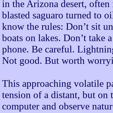
in the Arizona desert, often
blasted saguaro turned to oi
know the rules: Don’t sit u
boats on lakes. Don’t take a
phone. Be careful. Lightnin
Not good. But worth worry
This approaching volatile pa
tension of a distant, but on 
computer and observe nature