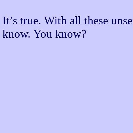
It’s true. With all these un
know. You know?