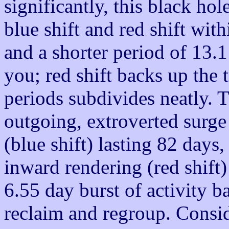
significantly, this black ho
blue shift and red shift wit
and a shorter period of 13.1
you; red shift backs up the t
periods subdivides neatly. T
outgoing, extroverted surge
(blue shift) lasting 82 days
inward rendering (red shift)
6.55 day burst of activity 
reclaim and regroup. Consi