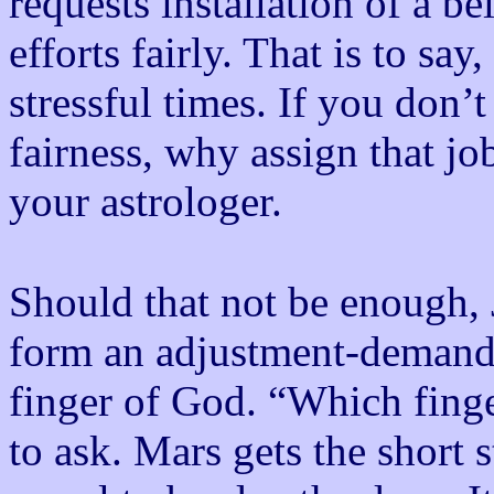
requests installation of a be
efforts fairly. That is to say,
stressful times. If you don’t
fairness, why assign that jo
your astrologer.
Should that not be enough,
form an adjustment-demandi
finger of God. “Which finge
to ask. Mars gets the short 