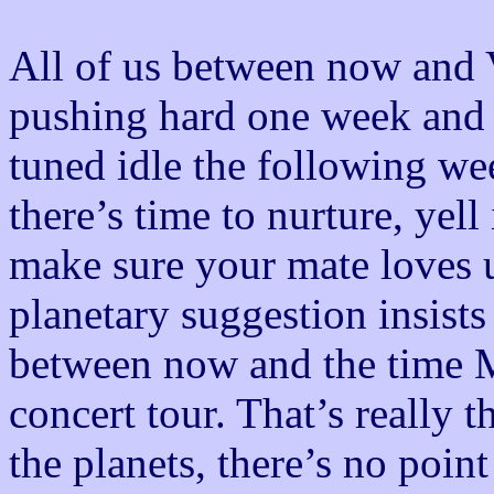
All of us between now and 
pushing hard one week and t
tuned idle the following we
there’s time to nurture, yel
make sure your mate loves 
planetary suggestion insists
between now and the time M
concert tour. That’s really t
the planets, there’s no poin