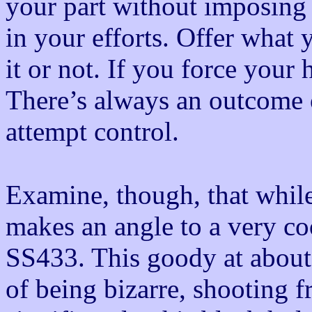
your part without imposing 
in your efforts. Offer what 
it or not. If you force your 
There’s always an outcome 
attempt control.
Examine, though, that while 
makes an angle to a very co
SS433. This goody at about 
of being bizarre, shooting 