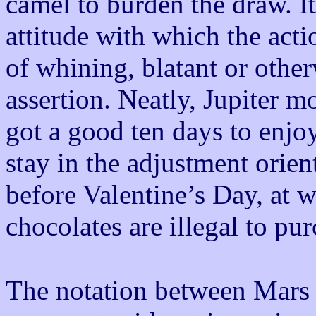
camel to burden the draw. It
attitude with which the acti
of whining, blatant or other
assertion. Neatly, Jupiter m
got a good ten days to enjoy
stay in the adjustment orie
before Valentine’s Day, at w
chocolates are illegal to pu
The notation between Mars 