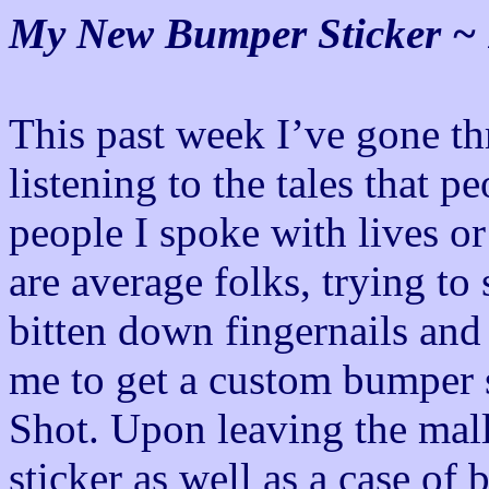
My New Bumper Sticker ~ 
This past week I’ve gone t
listening to the tales that p
people I spoke with lives or
are average folks, trying to
bitten down fingernails and 
me to get a custom bumper 
Shot. Upon leaving the mal
sticker as well as a case of 