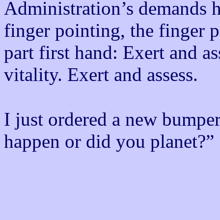
Administration’s demands her
finger pointing, the finger 
part first hand: Exert and a
vitality. Exert and assess.
I just ordered a new bumper s
happen or did you planet?”