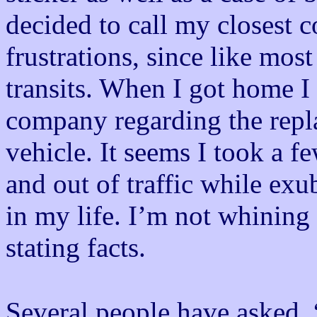
decided to call my closest 
frustrations, since like mos
transits. When I got home I
company regarding the rep
vehicle. It seems I took a f
and out of traffic while exu
in my life. I’m not whining 
stating facts.
Several people have asked, 