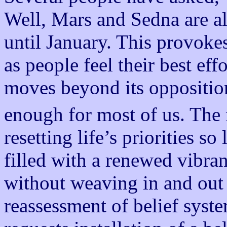
Well, Mars and Sedna are al
until January. This provoke
as people feel their best eff
moves beyond its oppositi
enough for most of us. The
resetting life’s priorities so
filled with a renewed vibran
without weaving in and out o
reassessment of belief syste