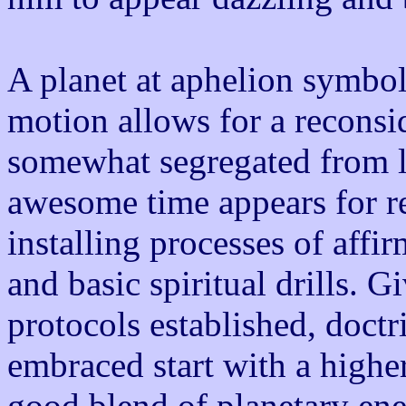
A planet at aphelion symboli
motion allows for a reconsid
somewhat segregated from li
awesome time appears for rev
installing processes of affi
and basic spiritual drills. G
protocols established, doct
embraced start with a higher
good blend of planetary ene