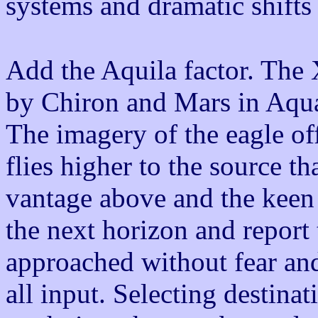
systems and dramatic shifts
Add the Aquila factor. The
by Chiron and Mars in Aqua
The imagery of the eagle off
flies higher to the source t
vantage above and the keen 
the next horizon and report 
approached without fear and
all input. Selecting destinat