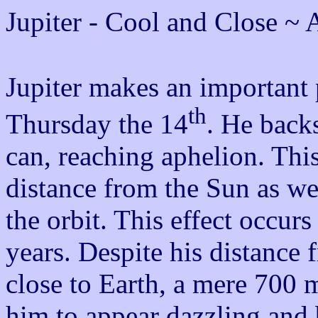
Jupiter - Cool and Close ~ 
Jupiter makes an important p
th
Thursday the 14
. He back
can, reaching aphelion. This
distance from the Sun as wel
the orbit. This effect occur
years. Despite his distance 
close to Earth, a mere 700 
him to appear dazzling and b