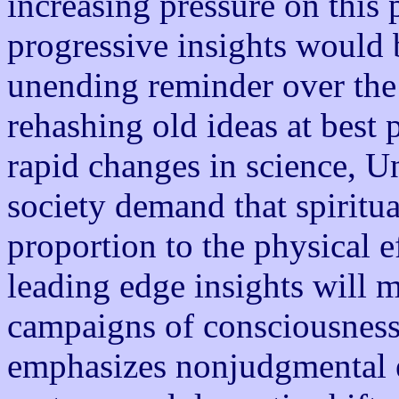
increasing pressure on this p
progressive insights would 
unending reminder over the 
rehashing old ideas at best 
rapid changes in science, U
society demand that spiritu
proportion to the physical ef
leading edge insights will m
campaigns of consciousness.
emphasizes nonjudgmental e