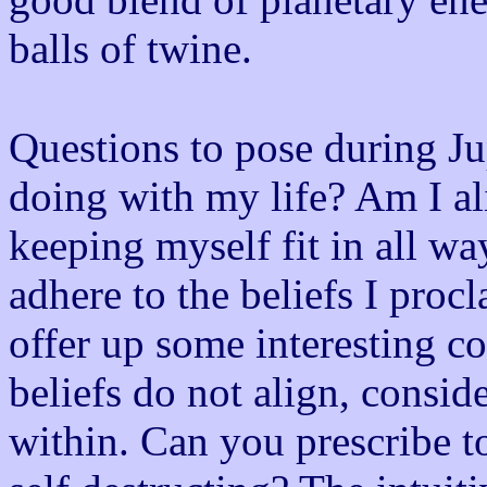
balls of twine.
Questions to pose during Ju
doing with my life? Am I a
keeping myself fit in all wa
adhere to the beliefs I proc
offer up some interesting co
beliefs do not align, conside
within. Can you prescribe to