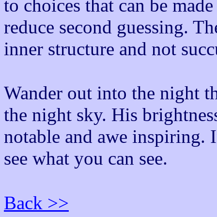
to choices that can be made
reduce second guessing. The
inner structure and not suc
Wander out into the night th
the night sky. His brightnes
notable and awe inspiring. 
see what you can see.
Back >>