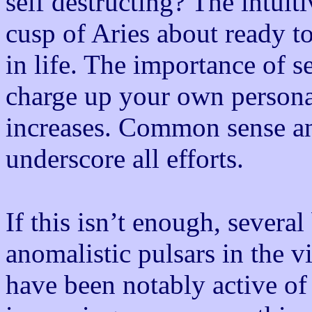
self destructing? The intuit
cusp of Aries about ready 
in life. The importance of se
charge up your own personal 
increases. Common sense a
underscore all efforts.
If this isn’t enough, severa
anomalistic pulsars in the v
have been notably active of