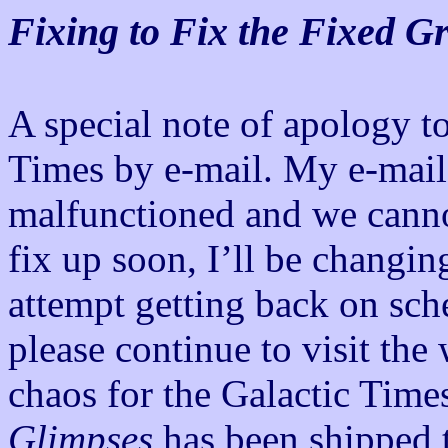
Fixing to Fix the Fixed G
A special note of apology to
Times by e-mail. My e-mai
malfunctioned and we cannot
fix up soon, I’ll be changin
attempt getting back on sc
please continue to visit the
chaos for the Galactic Time
Glimpses
has been shipped t