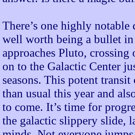
There’s one highly notable 
well worth being a bullet in
approaches Pluto, crossing 
on to the Galactic Center ju
seasons. This potent transit
than usual this year and als
to come. It’s time for pro
the galactic slippery slide, 
minds. Not everyone jumps