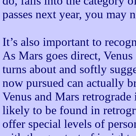
do, falls into the category 
passes next year, you may n
It’s also important to recog
As Mars goes direct, Venus 
turns about and softly sugge
now pursued can actually b
Venus and Mars retrograde in
likely to be found in retrog
offer special levels of perso