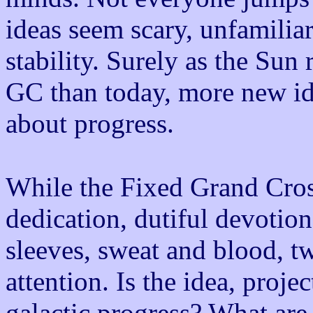
ideas seem scary, unfamiliar
stability. Surely as the Sun
GC than today, more new ide
about progress.
While the Fixed Grand Cro
dedication, dutiful devotion
sleeves, sweat and blood, t
attention. Is the idea, proje
galactic progress? What are 