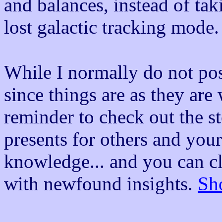
and balances, instead of ta
lost galactic tracking mode. 
While I normally do not post
since things are as they are
reminder to check out the st
presents for others and your
knowledge... and you can clo
with newfound insights.
Sh