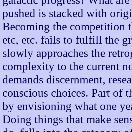
pushed is stacked with origin
Becoming the competition th
etc, etc. fails to fulfill the 
slowly approaches the retro
complexity to the current no
demands discernment, resear
conscious choices. Part of 
by envisioning what one yea
Doing things that make sen