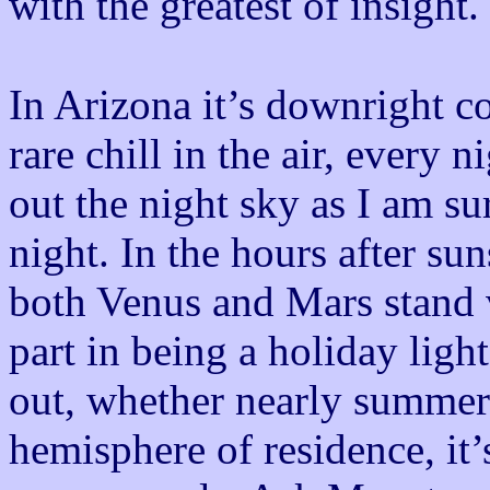
with the greatest of insight.
In Arizona it’s downright co
rare chill in the air, every 
out the night sky as I am s
night. In the hours after sun
both Venus and Mars stand v
part in being a holiday ligh
out, whether nearly summer
hemisphere of residence, it’