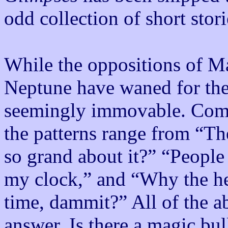
odd collection of short stori
While the oppositions of Ma
Neptune have waned for the m
seemingly immovable. Comm
the patterns range from “T
so grand about it?” “People 
my clock,” and “Why the hel
time, dammit?” All of the a
answer. Is there a magic bul