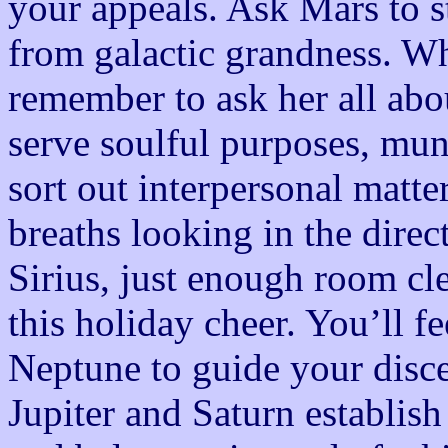
your appeals. Ask Mars to st
from galactic grandness. Wh
remember to ask her all abou
serve soulful purposes, mu
sort out interpersonal matte
breaths looking in the direc
Sirius, just enough room cle
this holiday cheer. You’ll fe
Neptune to guide your disc
Jupiter and Saturn establish